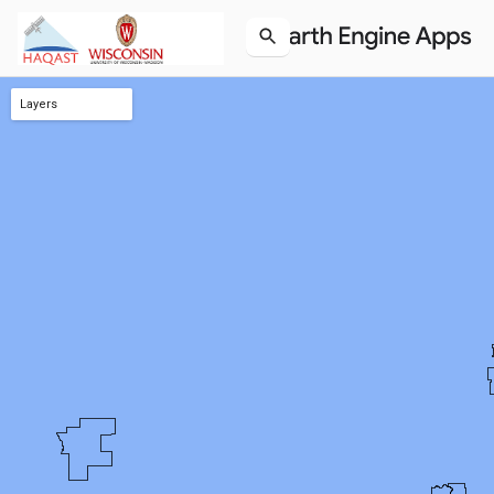
Layers
O3 NonAttainment (Styled)